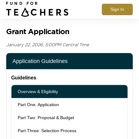
Sign In
Grant Application
January 22, 2026, 5:00PM Central Time
Application Guidelines
Guidelines
Overview & Eligibility
Part One: Application
Part Two: Proposal & Budget
Part Three: Selection Process