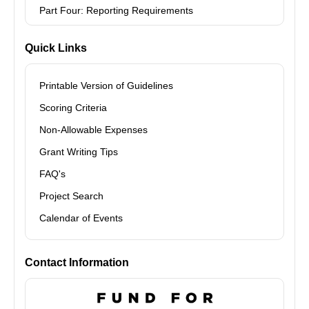
Part Four: Reporting Requirements
Quick Links
Printable Version of Guidelines
Scoring Criteria
Non-Allowable Expenses
Grant Writing Tips
FAQ's
Project Search
Calendar of Events
Contact Information