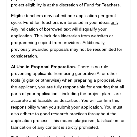
project eligibility is at the discretion of Fund for Teachers.
Eligible teachers may submit one application per grant
cycle. Fund for Teachers is interested in your ideas
only
.
Any indication of borrowed text will disqualify your
application. This includes itineraries from websites or
programming copied from providers. Additionally,
previously awarded proposals may not be resubmitted for
consideration.
AI Use in Proposal Preparation:
There is no rule
preventing applicants from using generative AI or other
tools (digital or otherwise) when preparing a proposal. As
the applicant, you are fully responsible for ensuring that all
parts of your application—including the project plan—are
accurate and feasible as described. You will confirm this
responsibility when you submit your application. You must
also adhere to good research practices throughout the
application process. This means plagiarism, falsification, or
fabrication of any content is strictly prohibited.