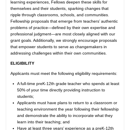
learning experiences, Fellows deepen these skills for
themselves and their students, sparking changes that
ripple through classrooms, schools, and communities.
Fellowship proposals that emerge from teachers’ authentic
problems of practice—defined by their own expertise and
professional judgment—are most closely aligned with our
grant goals. Additionally, we strongly encourage proposals
that empower students to serve as changemakers in
addressing challenges within their own communities.
ELIGIBILITY
Applicants must meet the following eligibility requirements:
A full-time preK-12th grade teacher who spends at least
50% of your time directly providing instruction to
students;
Applicants must have plans to return to a classroom or
teaching environment the year following their fellowship
and demonstrate the ability to incorporate what they
learn into their teaching; and
Have at least three years’ experience as a preK-12th