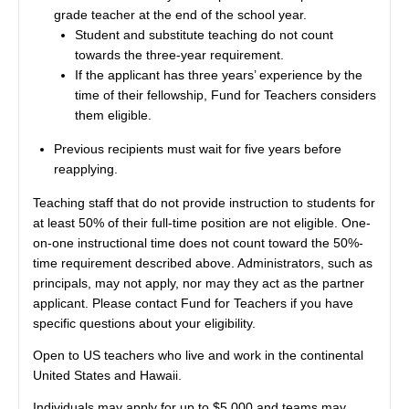
grade teacher at the end of the school year.
Student and substitute teaching do not count
towards the three-year requirement.
If the applicant has three years’ experience by the
time of their fellowship, Fund for Teachers considers
them eligible.
Previous recipients must wait for five years before
reapplying.
Teaching staff that do not provide instruction to students for
at least 50% of their full-time position are not eligible. One-
on-one instructional time does not count toward the 50%-
time requirement described above. Administrators, such as
principals, may not apply, nor may they act as the partner
applicant. Please contact Fund for Teachers if you have
specific questions about your eligibility.
Open to US teachers who live and work in the continental
United States and Hawaii.
Individuals may apply for up to $5,000 and teams may