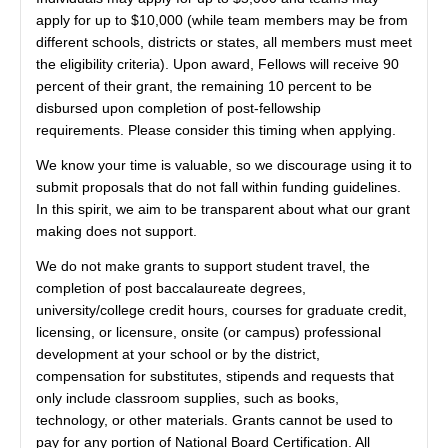
apply for up to $10,000 (while team members may be from
different schools, districts or states, all members must meet
the eligibility criteria). Upon award, Fellows will receive 90
percent of their grant, the remaining 10 percent to be
disbursed upon completion of post-fellowship
requirements. Please consider this timing when applying.
We know your time is valuable, so we discourage using it to
submit proposals that do not fall within funding guidelines.
In this spirit, we aim to be transparent about what our grant
making does not support.
We do not make grants to support student travel, the
completion of post baccalaureate degrees,
university/college credit hours, courses for graduate credit,
licensing, or licensure, onsite (or campus) professional
development at your school or by the district,
compensation for substitutes, stipends and requests that
only include classroom supplies, such as books,
technology, or other materials. Grants cannot be used to
pay for any portion of National Board Certification. All