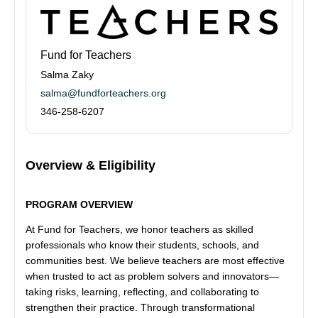
Fund for Teachers
Salma Zaky
salma@fundforteachers.org
346-258-6207
Overview & Eligibility
PROGRAM OVERVIEW
At Fund for Teachers, we honor teachers as skilled
professionals who know their students, schools, and
communities best. We believe teachers are most effective
when trusted to act as problem solvers and innovators—
taking risks, learning, reflecting, and collaborating to
strengthen their practice. Through transformational