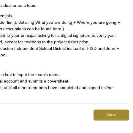
ividual or as a team.
entials.
er limit), detailing
What you are doing + Where you are going +
t descriptions can be found
here
.)
t to your principal asking for a digital signature to verify your
d, except for revisions to the project description.
Houston Independent School District instead of HISD and John F.
ool.
he first to input the team’s name.
al account and submits a coversheet.
t until all other members have completed and signed his/her
Next