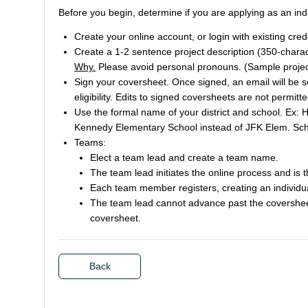
Before you begin, determine if you are applying as an ind
Create your online account, or login with existing cred
Create a 1-2 sentence project description (350-charact
Why.
Please avoid personal pronouns. (Sample projec
Sign your coversheet. Once signed, an email will be sen
eligibility. Edits to signed coversheets are not permitte
Use the formal name of your district and school. Ex: 
Kennedy Elementary School instead of JFK Elem. Sch
Teams:
Elect a team lead and create a team name.
The team lead initiates the online process and is t
Each team member registers, creating an individu
The team lead cannot advance past the covershee
coversheet.
Back