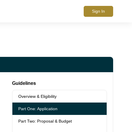
Sign In
Guidelines
Overview & Eligibility
Part One: Application
Part Two: Proposal & Budget