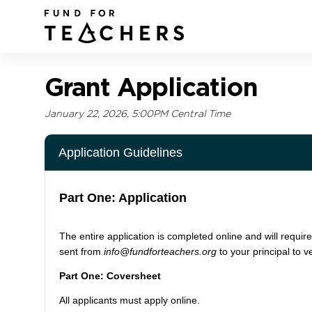
Grant Application
January 22, 2026, 5:00PM Central Time
Application Guidelines
Part One: Application
The entire application is completed online and will require
sent from
info@fundforteachers.org
to your principal to ver
Part One: Coversheet
All applicants must apply online.