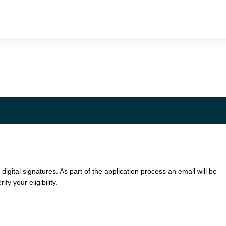
 digital signatures. As part of the application process an email will be
ify your eligibility.