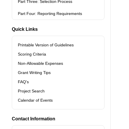
Part Three: Selection Process
Part Four: Reporting Requirements
Quick Links
Printable Version of Guidelines
Scoring Criteria
Non-Allowable Expenses
Grant Writing Tips
FAQ's
Project Search
Calendar of Events
Contact Information