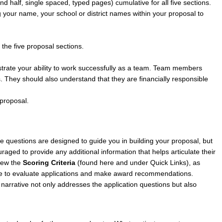
and half, single spaced, typed pages) cumulative for all five sections.
g your name, your school or district names within your proposal to
the five proposal sections.
strate your ability to work successfully as a team. Team members
s. They should also understand that they are financially responsible
 proposal.
e questions are designed to guide you in building your proposal, but
raged to provide any additional information that helps articulate their
view the
Scoring Criteria
(
found here
and under Quick Links), as
 use to evaluate applications and make award recommendations.
r narrative not only addresses the application questions but also