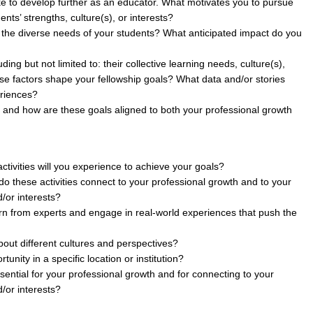
ike to develop further as an educator. What motivates you to pursue
nts’ strengths, culture(s), or interests?
et the diverse needs of your students? What anticipated impact do you
ng but not limited to: their collective learning needs, culture(s),
e factors shape your fellowship goals? What data and/or stories
eriences?
, and how are these goals aligned to both your professional growth
tivities will you experience to achieve your goals?
 do these activities connect to your professional growth and to your
d/or interests?
earn from experts and engage in real-world experiences that push the
bout different cultures and perspectives?
nity in a specific location or institution?
sential for your professional growth and for connecting to your
d/or interests?