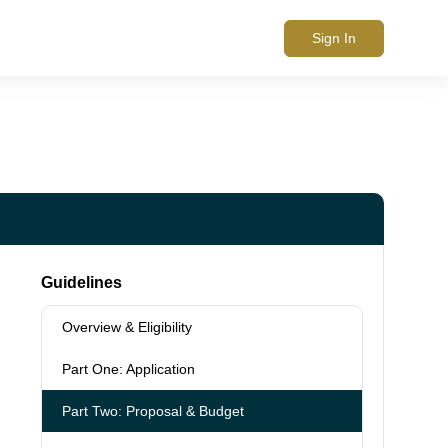
Sign In
Guidelines
Overview & Eligibility
Part One: Application
Part Two: Proposal & Budget