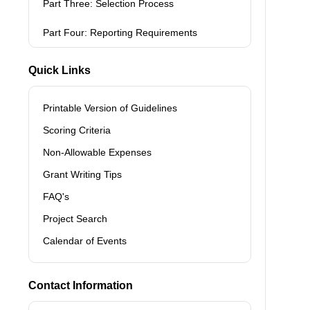
Part Three: Selection Process
Part Four: Reporting Requirements
Quick Links
Printable Version of Guidelines
Scoring Criteria
Non-Allowable Expenses
Grant Writing Tips
FAQ's
Project Search
Calendar of Events
Contact Information