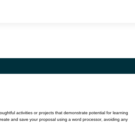
oughtful activities or projects that demonstrate potential for learning
Create and save your proposal using a word processor, avoiding any