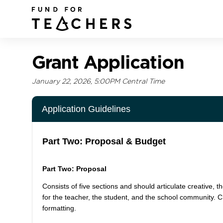
Grant Application
January 22, 2026, 5:00PM Central Time
Application Guidelines
Part Two: Proposal & Budget
Part Two: Proposal
Consists of five sections and should articulate creative, th
for the teacher, the student, and the school community. 
formatting.