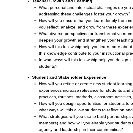
Teacher Growth and Learning
What personal and intellectual challenges do you a
addressing these challenges foster your growth?
How will you ensure that you learn deeply from im
you reflect, analyze, and grow from these experi
What diverse perspectives or transformative mom
deepen your growth and strengthen your teaching
How will this fellowship help you learn more about 
this knowledge contribute to your instructional pra
In what ways will this fellowship help you design 
students?
Student and Stakeholder Experience
How will you refine or create new student learni
experiences increase relevance for students and a
practices, routines, methods, classroom activities,
How will you design opportunities for students to 
what ways will this allow students to reflect on and
What strategies will you use to build partnerships 
members) and how will you enable your students t
agency and leadership in their communities?