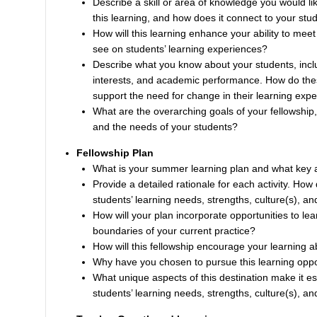
Describe a skill or area of knowledge you would l
this learning, and how does it connect to your stude
How will this learning enhance your ability to me
see on students’ learning experiences?
Describe what you know about your students, includi
interests, and academic performance. How do thes
support the need for change in their learning exp
What are the overarching goals of your fellowship
and the needs of your students?
Fellowship Plan
What is your summer learning plan and what key ac
Provide a detailed rationale for each activity. How
students’ learning needs, strengths, culture(s), an
How will your plan incorporate opportunities to l
boundaries of your current practice?
How will this fellowship encourage your learning a
Why have you chosen to pursue this learning opportu
What unique aspects of this destination make it es
students’ learning needs, strengths, culture(s), an