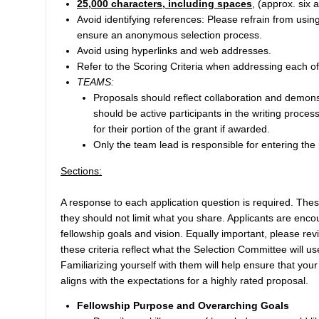
25,000 characters, including spaces
, (approx. six 
Avoid identifying references: Please refrain from usin
ensure an anonymous selection process.
Avoid using hyperlinks and web addresses.
Refer to the Scoring Criteria when addressing each of 
TEAMS:
Proposals should reflect collaboration and demon
should be active participants in the writing proces
for their portion of the grant if awarded.
Only the team lead is responsible for entering the
Sections:
A response to each application question is required. Thes
they should not limit what you share. Applicants are encou
fellowship goals and vision. Equally important, please re
these criteria reflect what the Selection Committee will
Familiarizing yourself with them will help ensure that you
aligns with the expectations for a highly rated proposal.
Fellowship Purpose and Overarching Goals