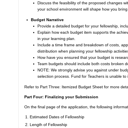
Discuss the feasibility of the proposed changes wi
your school environment will shape how you bring 
Budget Narrative
Provide a detailed budget for your fellowship, incl
Explain how each budget item supports the achievem
in your learning plan.
Include a time frame and breakdown of costs, appr
distribution when planning your fellowship activitie
How have you ensured that your budget is resear
Team budgets should include both costs broken dow
NOTE: We strongly advise you against under budget
selection process. Fund for Teachers is unable to 
Refer to
Part Three: Itemized Budget Sheet
for more deta
Part Four: Finalizing your Submission
On the final page of the application, the following informat
Estimated Dates of Fellowship
Length of Fellowship