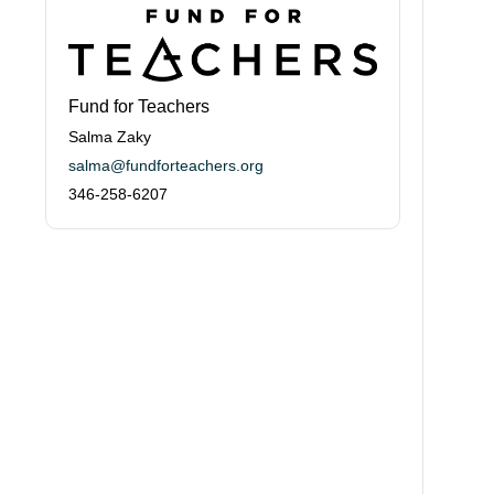
Fund for Teachers
Salma Zaky
salma@fundforteachers.org
346-258-6207