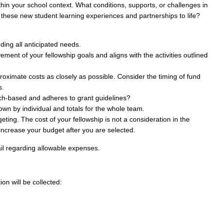
thin your school context. What conditions, supports, or challenges in
these new student learning experiences and partnerships to life?
uding all anticipated needs.
ent of your fellowship goals and aligns with the activities outlined
oximate costs as closely as possible. Consider the timing of fund
s.
ch-based and adheres to grant guidelines?
n by individual and totals for the whole team.
ing. The cost of your fellowship is not a consideration in the
increase your budget after you are selected.
il regarding allowable expenses.
ion will be collected: