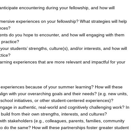
nticipate encountering during your fellowship, and how will
mersive experiences on your fellowship? What strategies will help
ences?
ents do you hope to encounter, and how will engaging with them
 practice?
your students’ strengths, culture(s), and/or interests, and how will
ctice?
learning experiences that are more relevant and impactful for your
ng experiences because of your summer learning? How will these
lign with your overarching goals and their needs? (e.g. new units,
 school initiatives, or other student-centered experiences)?
engage in authentic, real-world and cognitively challenging work? In
 build from their own strengths, interests, and cultures?
with stakeholders (e.g., colleagues, parents, families, community
o do the same? How will these partnerships foster greater student