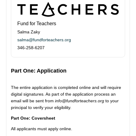
Fund for Teachers
Salma Zaky
salma@fundforteachers.org
346-258-6207
Part One: Application
The entire application is completed online and will require
digital signatures. As part of the application process an
email will be sent from
info@fundforteachers.org
to your
principal to verify your eligibility.
Part One: Coversheet
All applicants must apply online.