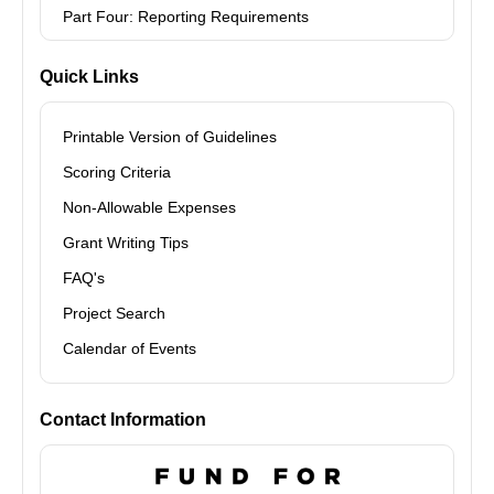
Part Four: Reporting Requirements
Quick Links
Printable Version of Guidelines
Scoring Criteria
Non-Allowable Expenses
Grant Writing Tips
FAQ's
Project Search
Calendar of Events
Contact Information