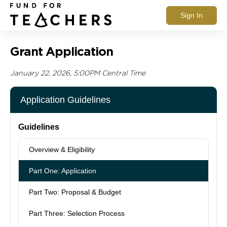
Sign In
Grant Application
January 22, 2026, 5:00PM Central Time
Application Guidelines
Guidelines
Overview & Eligibility
Part One: Application
Part Two: Proposal & Budget
Part Three: Selection Process