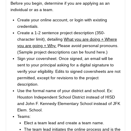
Before you begin, determine if you are applying as an
individual or as a team.
Create your online account, or login with existing
credentials.
Create a 1-2 sentence project description (350-
character limit), detailing
What you are doing + Where
you are going + Why.
Please avoid personal pronouns.
(Sample project descriptions can be found
here
.)
Sign your coversheet. Once signed, an email will be
sent to your principal asking for a digital signature to
verify your eligibility. Edits to signed coversheets are not
permitted, except for revisions to the project
description.
Use the formal name of your district and school. Ex:
Houston Independent School District instead of HISD
and John F. Kennedy Elementary School instead of JFK
Elem. School.
Teams:
Elect a team lead and create a team name.
The team lead initiates the online process and is the