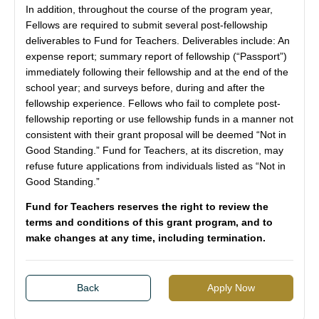
In addition, throughout the course of the program year,
Fellows are required to submit several post-fellowship
deliverables to Fund for Teachers. Deliverables include: An
expense report; summary report of fellowship (“Passport”)
immediately following their fellowship and at the end of the
school year; and surveys before, during and after the
fellowship experience. Fellows who fail to complete post-
fellowship reporting or use fellowship funds in a manner not
consistent with their grant proposal will be deemed “Not in
Good Standing.” Fund for Teachers, at its discretion, may
refuse future applications from individuals listed as “Not in
Good Standing.”
Fund for Teachers reserves the right to review the
terms and conditions of this grant program, and to
make changes at any time, including termination.
Back
Apply Now