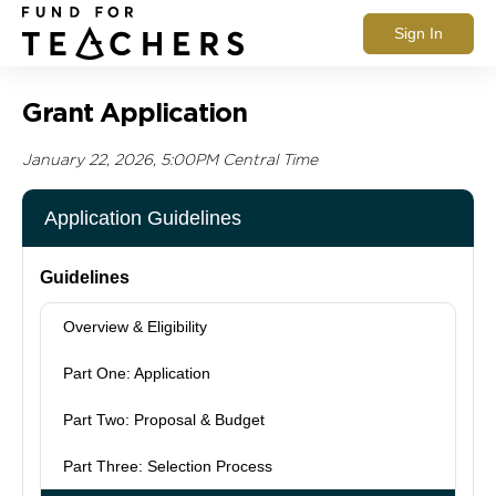
Sign In
Grant Application
January 22, 2026, 5:00PM Central Time
Application Guidelines
Guidelines
Overview & Eligibility
Part One: Application
Part Two: Proposal & Budget
Part Three: Selection Process