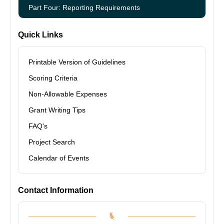
Part Four: Reporting Requirements
Quick Links
Printable Version of Guidelines
Scoring Criteria
Non-Allowable Expenses
Grant Writing Tips
FAQ's
Project Search
Calendar of Events
Contact Information