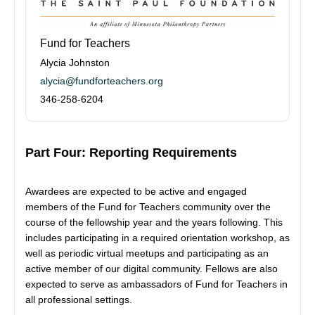
Fund for Teachers
Alycia Johnston
alycia@fundforteachers.org
346-258-6204
Part Four: Reporting Requirements
Awardees are expected to be active and engaged
members of the Fund for Teachers community over the
course of the fellowship year and the years following. This
includes participating in a required orientation workshop, as
well as periodic virtual meetups and participating as an
active member of our digital community. Fellows are also
expected to serve as ambassadors of Fund for Teachers in
all professional settings.