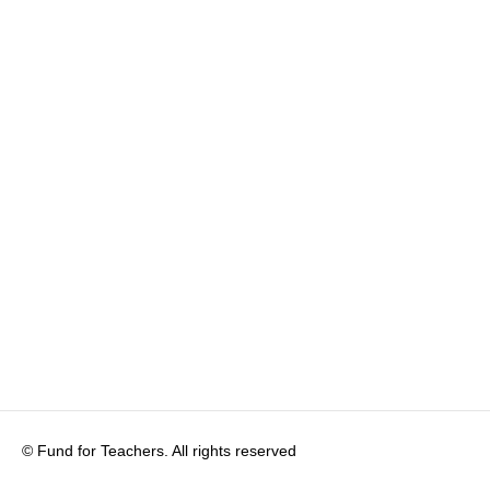
© Fund for Teachers. All rights reserved