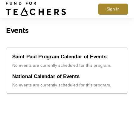
Sign In
Events
Saint Paul Program Calendar of Events
No events are currently scheduled for this program.
National Calendar of Events
No events are currently scheduled for this program.