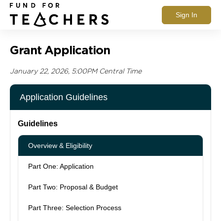
Sign In
Grant Application
January 22, 2026, 5:00PM Central Time
Application Guidelines
Guidelines
Overview & Eligibility
Part One: Application
Part Two: Proposal & Budget
Part Three: Selection Process