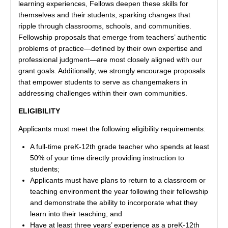
learning experiences, Fellows deepen these skills for
themselves and their students, sparking changes that
ripple through classrooms, schools, and communities.
Fellowship proposals that emerge from teachers’ authentic
problems of practice—defined by their own expertise and
professional judgment—are most closely aligned with our
grant goals. Additionally, we strongly encourage proposals
that empower students to serve as changemakers in
addressing challenges within their own communities.
ELIGIBILITY
Applicants must meet the following eligibility requirements:
A full-time preK-12th grade teacher who spends at least
50% of your time directly providing instruction to
students;
Applicants must have plans to return to a classroom or
teaching environment the year following their fellowship
and demonstrate the ability to incorporate what they
learn into their teaching; and
Have at least three years’ experience as a preK-12th