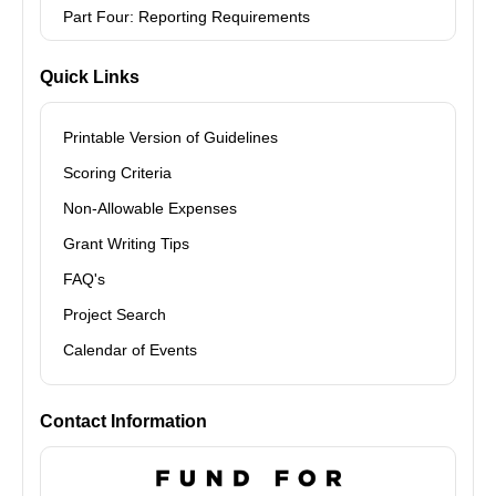
Part Four: Reporting Requirements
Quick Links
Printable Version of Guidelines
Scoring Criteria
Non-Allowable Expenses
Grant Writing Tips
FAQ's
Project Search
Calendar of Events
Contact Information