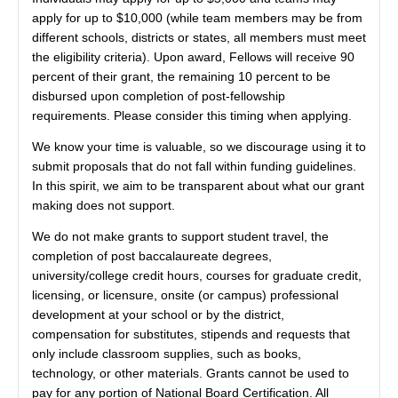
apply for up to $10,000 (while team members may be from
different schools, districts or states, all members must meet
the eligibility criteria). Upon award, Fellows will receive 90
percent of their grant, the remaining 10 percent to be
disbursed upon completion of post-fellowship
requirements. Please consider this timing when applying.
We know your time is valuable, so we discourage using it to
submit proposals that do not fall within funding guidelines.
In this spirit, we aim to be transparent about what our grant
making does not support.
We do not make grants to support student travel, the
completion of post baccalaureate degrees,
university/college credit hours, courses for graduate credit,
licensing, or licensure, onsite (or campus) professional
development at your school or by the district,
compensation for substitutes, stipends and requests that
only include classroom supplies, such as books,
technology, or other materials. Grants cannot be used to
pay for any portion of National Board Certification. All