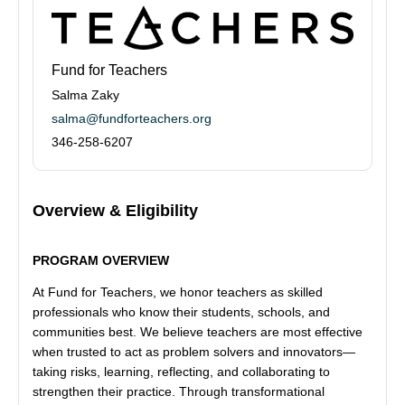
Fund for Teachers
Salma Zaky
salma@fundforteachers.org
346-258-6207
Overview & Eligibility
PROGRAM OVERVIEW
At Fund for Teachers, we honor teachers as skilled
professionals who know their students, schools, and
communities best. We believe teachers are most effective
when trusted to act as problem solvers and innovators—
taking risks, learning, reflecting, and collaborating to
strengthen their practice. Through transformational