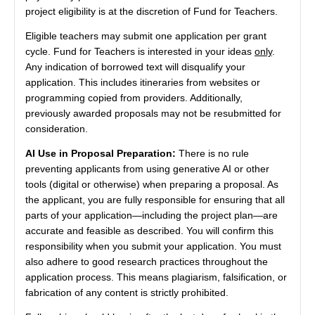
project eligibility is at the discretion of Fund for Teachers.
Eligible teachers may submit one application per grant
cycle. Fund for Teachers is interested in your ideas
only
.
Any indication of borrowed text will disqualify your
application. This includes itineraries from websites or
programming copied from providers. Additionally,
previously awarded proposals may not be resubmitted for
consideration.
AI Use in Proposal Preparation:
There is no rule
preventing applicants from using generative AI or other
tools (digital or otherwise) when preparing a proposal. As
the applicant, you are fully responsible for ensuring that all
parts of your application—including the project plan—are
accurate and feasible as described. You will confirm this
responsibility when you submit your application. You must
also adhere to good research practices throughout the
application process. This means plagiarism, falsification, or
fabrication of any content is strictly prohibited.