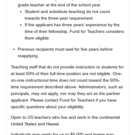
grade teacher at the end of the school year.
Student and substitute teaching do not count
towards the three-year requirement.
If the applicant has three years’ experience by the
time of their fellowship, Fund for Teachers considers
them eligible.
Previous recipients must wait for five years before
reapplying.
Teaching staff that do not provide instruction to students for
at least 50% of their full-time position are not eligible. One-
on-one instructional time does not count toward the 50%-
time requirement described above. Administrators, such as
principals, may not apply, nor may they act as the partner
applicant. Please contact Fund for Teachers if you have
specific questions about your eligibility.
Open to US teachers who live and work in the continental
United States and Hawaii.
Individuals may apply for up to $5,000 and teams may