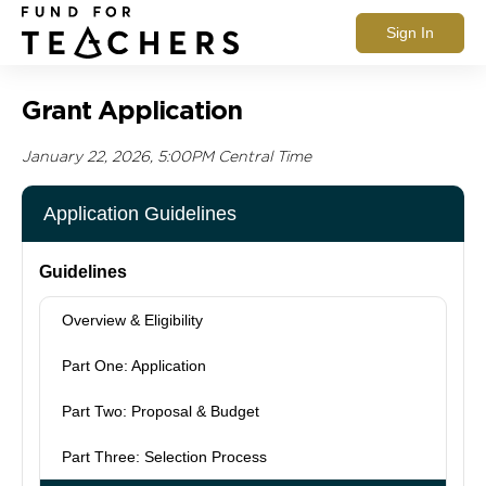
Sign In
Grant Application
January 22, 2026, 5:00PM Central Time
Application Guidelines
Guidelines
Overview & Eligibility
Part One: Application
Part Two: Proposal & Budget
Part Three: Selection Process