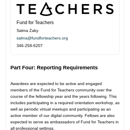
Fund for Teachers
Salma Zaky
salma@fundforteachers.org
346-258-6207
Part Four: Reporting Requirements
Awardees are expected to be active and engaged
members of the Fund for Teachers community over the
course of the fellowship year and the years following. This
includes participating in a required orientation workshop, as
well as periodic virtual meetups and participating as an
active member of our digital community. Fellows are also
expected to serve as ambassadors of Fund for Teachers in
all professional settings.