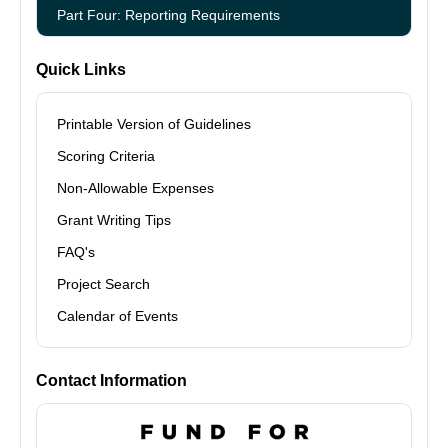
Part Four: Reporting Requirements
Quick Links
Printable Version of Guidelines
Scoring Criteria
Non-Allowable Expenses
Grant Writing Tips
FAQ's
Project Search
Calendar of Events
Contact Information