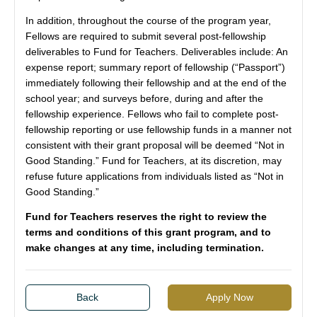
In addition, throughout the course of the program year,
Fellows are required to submit several post-fellowship
deliverables to Fund for Teachers. Deliverables include: An
expense report; summary report of fellowship (“Passport”)
immediately following their fellowship and at the end of the
school year; and surveys before, during and after the
fellowship experience. Fellows who fail to complete post-
fellowship reporting or use fellowship funds in a manner not
consistent with their grant proposal will be deemed “Not in
Good Standing.” Fund for Teachers, at its discretion, may
refuse future applications from individuals listed as “Not in
Good Standing.”
Fund for Teachers reserves the right to review the
terms and conditions of this grant program, and to
make changes at any time, including termination.
Back
Apply Now