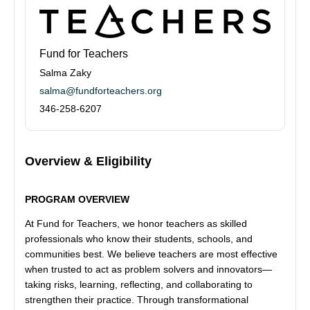
Fund for Teachers
Salma Zaky
salma@fundforteachers.org
346-258-6207
Overview & Eligibility
PROGRAM OVERVIEW
At Fund for Teachers, we honor teachers as skilled
professionals who know their students, schools, and
communities best. We believe teachers are most effective
when trusted to act as problem solvers and innovators—
taking risks, learning, reflecting, and collaborating to
strengthen their practice. Through transformational