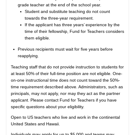
grade teacher at the end of the school year.
Student and substitute teaching do not count
towards the three-year requirement.
If the applicant has three years’ experience by the
time of their fellowship, Fund for Teachers considers
them eligible.
Previous recipients must wait for five years before
reapplying.
Teaching staff that do not provide instruction to students for
at least 50% of their full-time position are not eligible. One-
on-one instructional time does not count toward the 50%-
time requirement described above. Administrators, such as
principals, may not apply, nor may they act as the partner
applicant. Please contact Fund for Teachers if you have
specific questions about your eligibility.
Open to US teachers who live and work in the continental
United States and Hawaii.
Individuals may apply for up to $5,000 and teams may