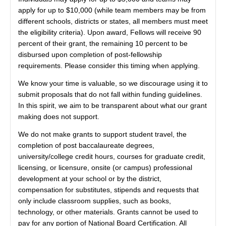
apply for up to $10,000 (while team members may be from
different schools, districts or states, all members must meet
the eligibility criteria). Upon award, Fellows will receive 90
percent of their grant, the remaining 10 percent to be
disbursed upon completion of post-fellowship
requirements. Please consider this timing when applying.
We know your time is valuable, so we discourage using it to
submit proposals that do not fall within funding guidelines.
In this spirit, we aim to be transparent about what our grant
making does not support.
We do not make grants to support student travel, the
completion of post baccalaureate degrees,
university/college credit hours, courses for graduate credit,
licensing, or licensure, onsite (or campus) professional
development at your school or by the district,
compensation for substitutes, stipends and requests that
only include classroom supplies, such as books,
technology, or other materials. Grants cannot be used to
pay for any portion of National Board Certification. All