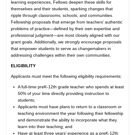
learning experiences, Fellows deepen these skills for
themselves and their students, sparking changes that
ripple through classrooms, schools, and communities.
Fellowship proposals that emerge from teachers’ authentic
problems of practice—defined by their own expertise and
professional judgment—are most closely aligned with our
grant goals. Additionally, we strongly encourage proposals
that empower students to serve as changemakers in
addressing challenges within their own communities.
ELIGIBILITY
Applicants must meet the following eligibility requirements:
A full-time preK-12th grade teacher who spends at least
50% of your time directly providing instruction to
students;
Applicants must have plans to return to a classroom or
teaching environment the year following their fellowship
and demonstrate the ability to incorporate what they
learn into their teaching; and
Have at least three years’ experience as a preK-12th