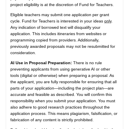
project eligibility is at the discretion of Fund for Teachers.
Eligible teachers may submit one application per grant
cycle. Fund for Teachers is interested in your ideas
only
.
Any indication of borrowed text will disqualify your
application. This includes itineraries from websites or
programming copied from providers. Additionally,
previously awarded proposals may not be resubmitted for
consideration.
AI Use in Proposal Preparation:
There is no rule
preventing applicants from using generative AI or other
tools (digital or otherwise) when preparing a proposal. As
the applicant, you are fully responsible for ensuring that all
parts of your application—including the project plan—are
accurate and feasible as described. You will confirm this
responsibility when you submit your application. You must
also adhere to good research practices throughout the
application process. This means plagiarism, falsification, or
fabrication of any content is strictly prohibited.