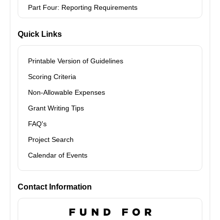
Part Four: Reporting Requirements
Quick Links
Printable Version of Guidelines
Scoring Criteria
Non-Allowable Expenses
Grant Writing Tips
FAQ's
Project Search
Calendar of Events
Contact Information