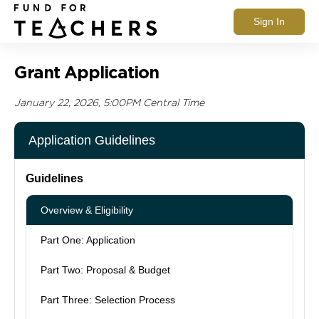
Sign In
Grant Application
January 22, 2026, 5:00PM Central Time
Application Guidelines
Guidelines
Overview & Eligibility
Part One: Application
Part Two: Proposal & Budget
Part Three: Selection Process