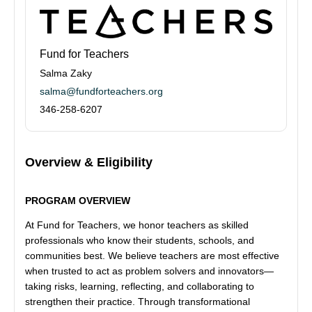
Fund for Teachers
Salma Zaky
salma@fundforteachers.org
346-258-6207
Overview & Eligibility
PROGRAM OVERVIEW
At Fund for Teachers, we honor teachers as skilled
professionals who know their students, schools, and
communities best. We believe teachers are most effective
when trusted to act as problem solvers and innovators—
taking risks, learning, reflecting, and collaborating to
strengthen their practice. Through transformational