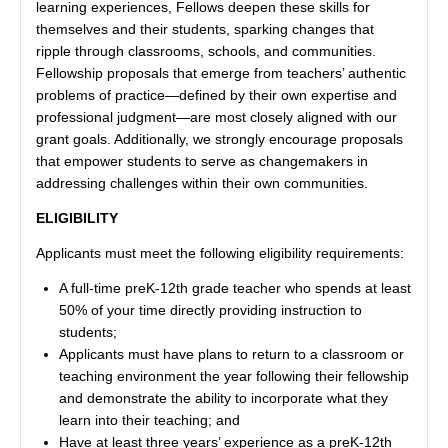
learning experiences, Fellows deepen these skills for
themselves and their students, sparking changes that
ripple through classrooms, schools, and communities.
Fellowship proposals that emerge from teachers’ authentic
problems of practice—defined by their own expertise and
professional judgment—are most closely aligned with our
grant goals. Additionally, we strongly encourage proposals
that empower students to serve as changemakers in
addressing challenges within their own communities.
ELIGIBILITY
Applicants must meet the following eligibility requirements:
A full-time preK-12th grade teacher who spends at least
50% of your time directly providing instruction to
students;
Applicants must have plans to return to a classroom or
teaching environment the year following their fellowship
and demonstrate the ability to incorporate what they
learn into their teaching; and
Have at least three years’ experience as a preK-12th