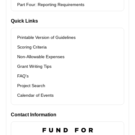
Part Four: Reporting Requirements
Quick Links
Printable Version of Guidelines
Scoring Criteria
Non-Allowable Expenses
Grant Writing Tips
FAQ's
Project Search
Calendar of Events
Contact Information