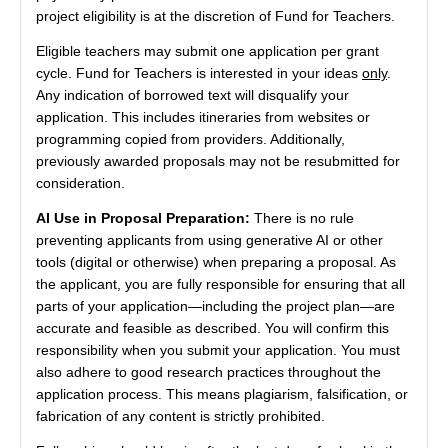
project eligibility is at the discretion of Fund for Teachers.
Eligible teachers may submit one application per grant
cycle. Fund for Teachers is interested in your ideas
only
.
Any indication of borrowed text will disqualify your
application. This includes itineraries from websites or
programming copied from providers. Additionally,
previously awarded proposals may not be resubmitted for
consideration.
AI Use in Proposal Preparation:
There is no rule
preventing applicants from using generative AI or other
tools (digital or otherwise) when preparing a proposal. As
the applicant, you are fully responsible for ensuring that all
parts of your application—including the project plan—are
accurate and feasible as described. You will confirm this
responsibility when you submit your application. You must
also adhere to good research practices throughout the
application process. This means plagiarism, falsification, or
fabrication of any content is strictly prohibited.