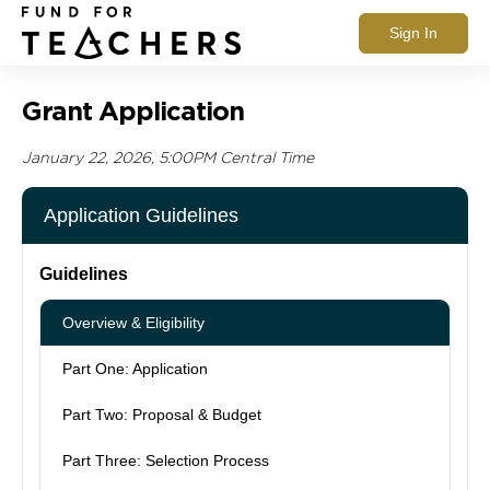
Sign In
Grant Application
January 22, 2026, 5:00PM Central Time
Application Guidelines
Guidelines
Overview & Eligibility
Part One: Application
Part Two: Proposal & Budget
Part Three: Selection Process