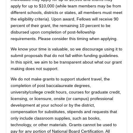
apply for up to $10,000 (while team members may be from
different schools, districts or states, all members must meet
the eligibility criteria). Upon award, Fellows will receive 90
percent of their grant, the remaining 10 percent to be
disbursed upon completion of post-fellowship
requirements. Please consider this timing when applying.
We know your time is valuable, so we discourage using it to
submit proposals that do not fall within funding guidelines.
In this spirit, we aim to be transparent about what our grant
making does not support.
We do not make grants to support student travel, the
completion of post baccalaureate degrees,
university/college credit hours, courses for graduate credit,
licensing, or licensure, onsite (or campus) professional
development at your school or by the district,
compensation for substitutes, stipends and requests that
only include classroom supplies, such as books,
technology, or other materials. Grants cannot be used to
pay for any portion of National Board Certification. All