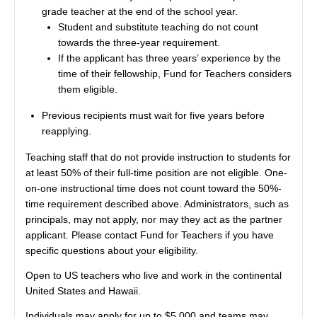
grade teacher at the end of the school year.
Student and substitute teaching do not count
towards the three-year requirement.
If the applicant has three years’ experience by the
time of their fellowship, Fund for Teachers considers
them eligible.
Previous recipients must wait for five years before
reapplying.
Teaching staff that do not provide instruction to students for
at least 50% of their full-time position are not eligible. One-
on-one instructional time does not count toward the 50%-
time requirement described above. Administrators, such as
principals, may not apply, nor may they act as the partner
applicant. Please contact Fund for Teachers if you have
specific questions about your eligibility.
Open to US teachers who live and work in the continental
United States and Hawaii.
Individuals may apply for up to $5,000 and teams may