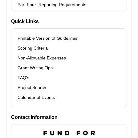
Part Four: Reporting Requirements
Quick Links
Printable Version of Guidelines
Scoring Criteria
Non-Allowable Expenses
Grant Writing Tips
FAQ's
Project Search
Calendar of Events
Contact Information