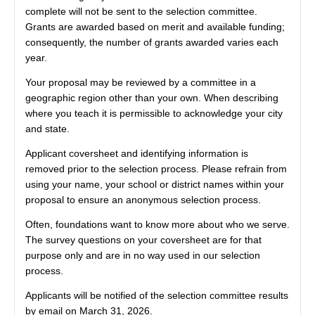
complete will not be sent to the selection committee.
Grants are awarded based on merit and available funding;
consequently, the number of grants awarded varies each
year.
Your proposal may be reviewed by a committee in a
geographic region other than your own. When describing
where you teach it is permissible to acknowledge your city
and state.
Applicant coversheet and identifying information is
removed prior to the selection process. Please refrain from
using your name, your school or district names within your
proposal to ensure an anonymous selection process.
Often, foundations want to know more about who we serve.
The survey questions on your coversheet are for that
purpose only and are in no way used in our selection
process.
Applicants will be notified of the selection committee results
by email on March 31, 2026.