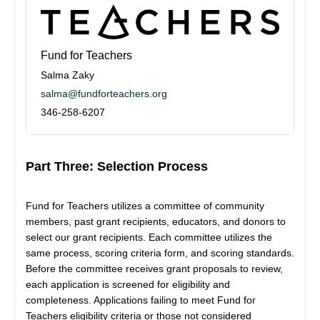
Fund for Teachers
Salma Zaky
salma@fundforteachers.org
346-258-6207
Part Three: Selection Process
Fund for Teachers utilizes a committee of community
members, past grant recipients, educators, and donors to
select our grant recipients. Each committee utilizes the
same process, scoring criteria form, and scoring standards.
Before the committee receives grant proposals to review,
each application is screened for eligibility and
completeness. Applications failing to meet Fund for
Teachers eligibility criteria or those not considered