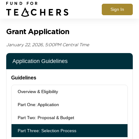
Sign In
Grant Application
January 22, 2026, 5:00PM Central Time
Application Guidelines
Guidelines
Overview & Eligibility
Part One: Application
Part Two: Proposal & Budget
Part Three: Selection Process