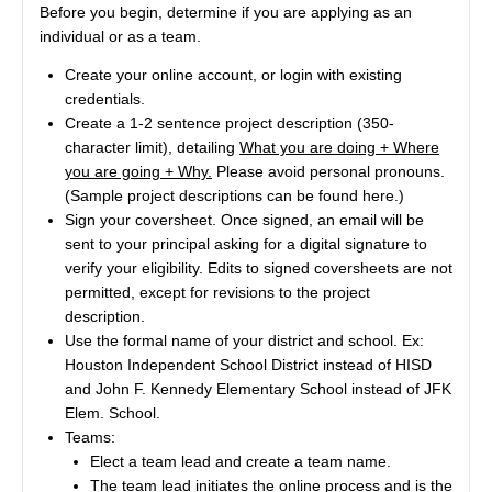
Before you begin, determine if you are applying as an
individual or as a team.
Create your online account, or login with existing
credentials.
Create a 1-2 sentence project description (350-
character limit), detailing
What you are doing + Where
you are going + Why.
Please avoid personal pronouns.
(Sample project descriptions can be found
here
.)
Sign your coversheet. Once signed, an email will be
sent to your principal asking for a digital signature to
verify your eligibility. Edits to signed coversheets are not
permitted, except for revisions to the project
description.
Use the formal name of your district and school. Ex:
Houston Independent School District instead of HISD
and John F. Kennedy Elementary School instead of JFK
Elem. School.
Teams:
Elect a team lead and create a team name.
The team lead initiates the online process and is the