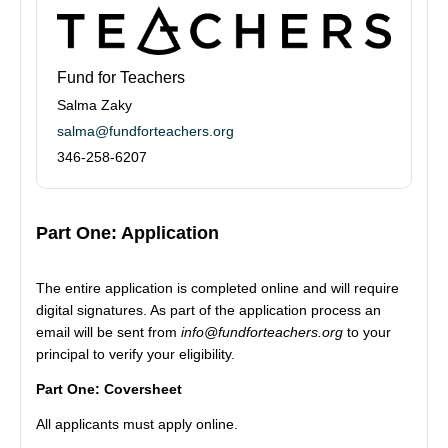
Fund for Teachers
Salma Zaky
salma@fundforteachers.org
346-258-6207
Part One: Application
The entire application is completed online and will require
digital signatures. As part of the application process an
email will be sent from
info@fundforteachers.org
to your
principal to verify your eligibility.
Part One: Coversheet
All applicants must apply online.