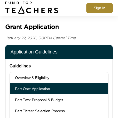
Sign In
Grant Application
January 22, 2026, 5:00PM Central Time
Application Guidelines
Guidelines
Overview & Eligibility
Part One: Application
Part Two: Proposal & Budget
Part Three: Selection Process