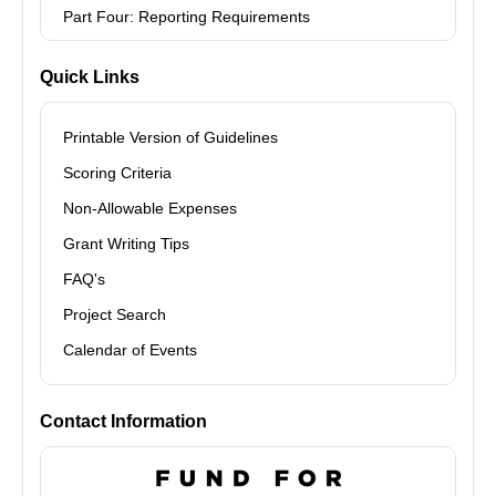
Part Four: Reporting Requirements
Quick Links
Printable Version of Guidelines
Scoring Criteria
Non-Allowable Expenses
Grant Writing Tips
FAQ's
Project Search
Calendar of Events
Contact Information