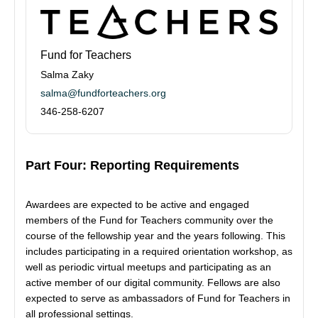
Fund for Teachers
Salma Zaky
salma@fundforteachers.org
346-258-6207
Part Four: Reporting Requirements
Awardees are expected to be active and engaged
members of the Fund for Teachers community over the
course of the fellowship year and the years following. This
includes participating in a required orientation workshop, as
well as periodic virtual meetups and participating as an
active member of our digital community. Fellows are also
expected to serve as ambassadors of Fund for Teachers in
all professional settings.