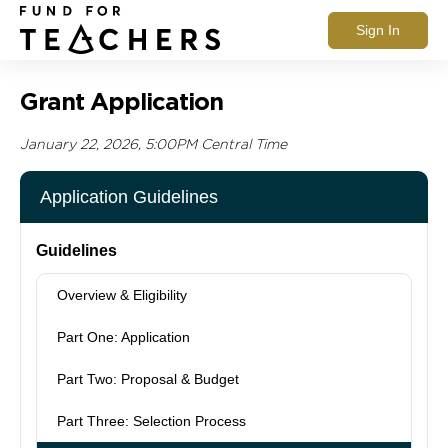
Sign In
Grant Application
January 22, 2026, 5:00PM Central Time
Application Guidelines
Guidelines
Overview & Eligibility
Part One: Application
Part Two: Proposal & Budget
Part Three: Selection Process