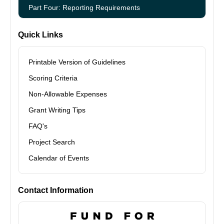
Part Four: Reporting Requirements
Quick Links
Printable Version of Guidelines
Scoring Criteria
Non-Allowable Expenses
Grant Writing Tips
FAQ's
Project Search
Calendar of Events
Contact Information