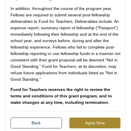
In addition, throughout the course of the program year,
Fellows are required to submit several post-fellowship
deliverables to Fund for Teachers. Deliverables include: An
expense report; summary report of fellowship (“Passport”)
immediately following their fellowship and at the end of the
school year; and surveys before, during and after the
fellowship experience. Fellows who fail to complete post-
fellowship reporting or use fellowship funds in a manner not
consistent with their grant proposal will be deemed “Not in
Good Standing.” Fund for Teachers, at its discretion, may
refuse future applications from individuals listed as “Not in
Good Standing.”
Fund for Teachers reserves the right to review the
terms and conditions of this grant program, and to
make changes at any time, including termination.
Back
Apply Now