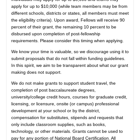
apply for up to $10,000 (while team members may be from
different schools, districts or states, all members must meet
the eligibility criteria). Upon award, Fellows will receive 90
percent of their grant, the remaining 10 percent to be
disbursed upon completion of post-fellowship
requirements. Please consider this timing when applying.
We know your time is valuable, so we discourage using it to
submit proposals that do not fall within funding guidelines.
In this spirit, we aim to be transparent about what our grant
making does not support.
We do not make grants to support student travel, the
completion of post baccalaureate degrees,
university/college credit hours, courses for graduate credit,
licensing, or licensure, onsite (or campus) professional
development at your school or by the district,
compensation for substitutes, stipends and requests that
only include classroom supplies, such as books,
technology, or other materials. Grants cannot be used to
pay for any portion of National Board Certification. All