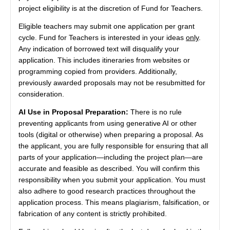
project eligibility is at the discretion of Fund for Teachers.
Eligible teachers may submit one application per grant
cycle. Fund for Teachers is interested in your ideas
only
.
Any indication of borrowed text will disqualify your
application. This includes itineraries from websites or
programming copied from providers. Additionally,
previously awarded proposals may not be resubmitted for
consideration.
AI Use in Proposal Preparation:
There is no rule
preventing applicants from using generative AI or other
tools (digital or otherwise) when preparing a proposal. As
the applicant, you are fully responsible for ensuring that all
parts of your application—including the project plan—are
accurate and feasible as described. You will confirm this
responsibility when you submit your application. You must
also adhere to good research practices throughout the
application process. This means plagiarism, falsification, or
fabrication of any content is strictly prohibited.