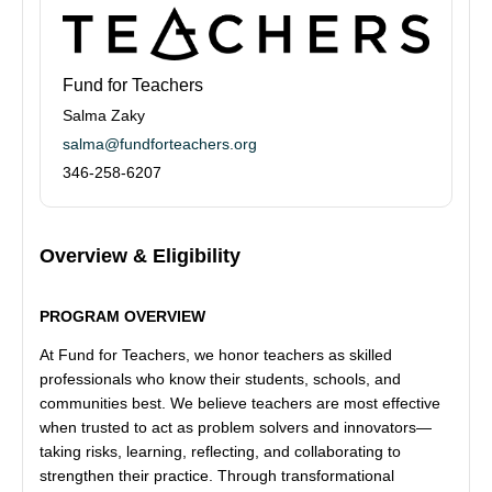
Fund for Teachers
Salma Zaky
salma@fundforteachers.org
346-258-6207
Overview & Eligibility
PROGRAM OVERVIEW
At Fund for Teachers, we honor teachers as skilled
professionals who know their students, schools, and
communities best. We believe teachers are most effective
when trusted to act as problem solvers and innovators—
taking risks, learning, reflecting, and collaborating to
strengthen their practice. Through transformational