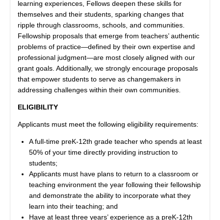
learning experiences, Fellows deepen these skills for
themselves and their students, sparking changes that
ripple through classrooms, schools, and communities.
Fellowship proposals that emerge from teachers’ authentic
problems of practice—defined by their own expertise and
professional judgment—are most closely aligned with our
grant goals. Additionally, we strongly encourage proposals
that empower students to serve as changemakers in
addressing challenges within their own communities.
ELIGIBILITY
Applicants must meet the following eligibility requirements:
A full-time preK-12th grade teacher who spends at least
50% of your time directly providing instruction to
students;
Applicants must have plans to return to a classroom or
teaching environment the year following their fellowship
and demonstrate the ability to incorporate what they
learn into their teaching; and
Have at least three years’ experience as a preK-12th