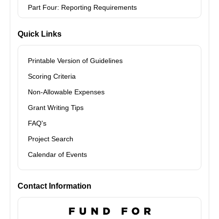
Part Four: Reporting Requirements
Quick Links
Printable Version of Guidelines
Scoring Criteria
Non-Allowable Expenses
Grant Writing Tips
FAQ's
Project Search
Calendar of Events
Contact Information