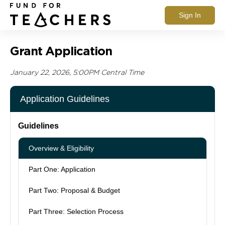
Sign In
Grant Application
January 22, 2026, 5:00PM Central Time
Application Guidelines
Guidelines
Overview & Eligibility
Part One: Application
Part Two: Proposal & Budget
Part Three: Selection Process