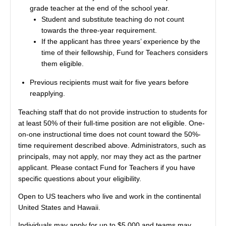
grade teacher at the end of the school year.
Student and substitute teaching do not count
towards the three-year requirement.
If the applicant has three years’ experience by the
time of their fellowship, Fund for Teachers considers
them eligible.
Previous recipients must wait for five years before
reapplying.
Teaching staff that do not provide instruction to students for
at least 50% of their full-time position are not eligible. One-
on-one instructional time does not count toward the 50%-
time requirement described above. Administrators, such as
principals, may not apply, nor may they act as the partner
applicant. Please contact Fund for Teachers if you have
specific questions about your eligibility.
Open to US teachers who live and work in the continental
United States and Hawaii.
Individuals may apply for up to $5,000 and teams may