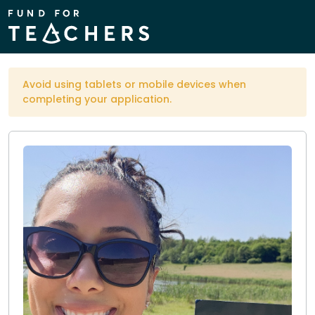
Avoid using tablets or mobile devices when
completing your application.