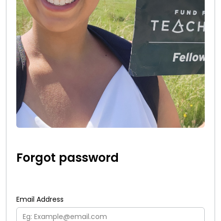
Forgot password
Email Address