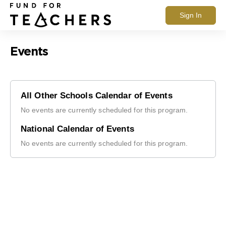
Sign In
Events
All Other Schools Calendar of Events
No events are currently scheduled for this program.
National Calendar of Events
No events are currently scheduled for this program.