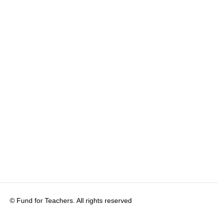
© Fund for Teachers. All rights reserved